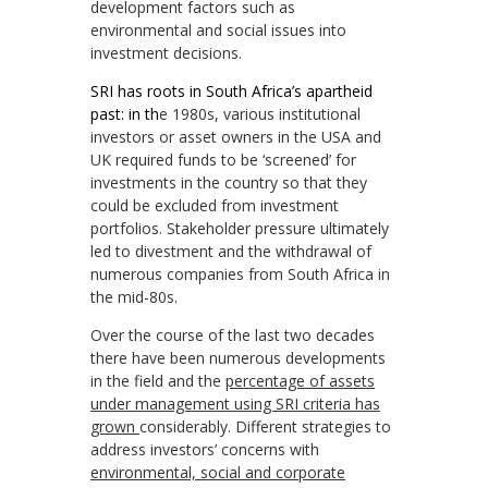
development factors such as
environmental and social issues into
investment decisions.
SRI has roots in South Africa’s apartheid
past: in th
e 1980s, various institutional
investors or asset owners in the USA and
UK required funds to be ‘screened’ for
investments in the country so that they
could be excluded from investment
portfolios. Stakeholder pressure ultimately
led to divestment and the withdrawal of
numerous companies from South Africa in
the mid-80s.
Over the course of the last two decades
there have been numerous developments
in the field and the
percentage of assets
under management using SRI criteria has
grown
considerably. Different strategies to
address investors’ concerns with
environmental, social and corporate