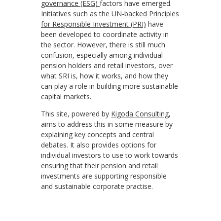
governance (ESG)
factors have emerged.
Initiatives such as the
UN-backed Principles
for Responsible Investment (PRI)
have
been developed to coordinate activity in
the sector. However, there is still much
confusion, especially among individual
pension holders and retail investors, over
what SRI is, how it works, and how they
can play a role in building more sustainable
capital markets.
This site, powered by
Kigoda Consulting
,
aims to address this in some measure by
explaining key concepts and central
debates. It also provides options for
individual investors to use to work towards
ensuring that their pension and retail
investments are supporting responsible
and sustainable corporate practise.