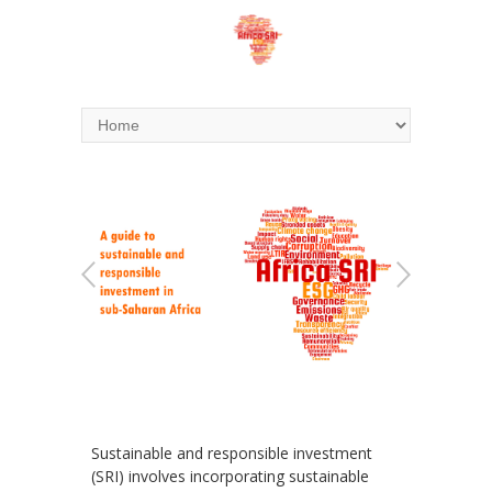
Sustainable and responsible investment
(SRI) involves incorporating sustainable